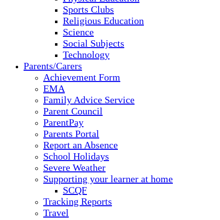
Sports Clubs
Religious Education
Science
Social Subjects
Technology
Parents/Carers
Achievement Form
EMA
Family Advice Service
Parent Council
ParentPay
Parents Portal
Report an Absence
School Holidays
Severe Weather
Supporting your learner at home
SCQF
Tracking Reports
Travel