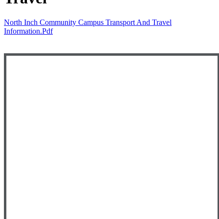
North Inch Community Campus Transport And Travel
Information.pdf