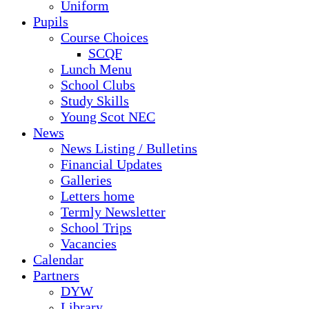
Uniform
Pupils
Course Choices
SCQF
Lunch Menu
School Clubs
Study Skills
Young Scot NEC
News
News Listing / Bulletins
Financial Updates
Galleries
Letters home
Termly Newsletter
School Trips
Vacancies
Calendar
Partners
DYW
Library