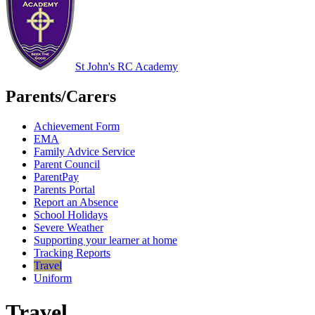
St John's RC Academy
Parents/Carers
Achievement Form
EMA
Family Advice Service
Parent Council
ParentPay
Parents Portal
Report an Absence
School Holidays
Severe Weather
Supporting your learner at home
Tracking Reports
Travel
Uniform
Travel