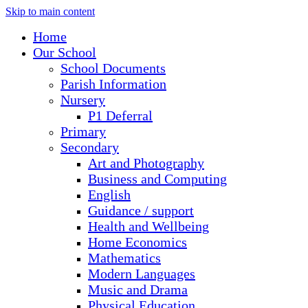
Skip to main content
Home
Our School
School Documents
Parish Information
Nursery
P1 Deferral
Primary
Secondary
Art and Photography
Business and Computing
English
Guidance / support
Health and Wellbeing
Home Economics
Mathematics
Modern Languages
Music and Drama
Physical Education