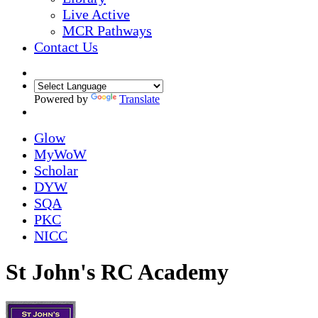
Live Active
MCR Pathways
Contact Us
Powered by
Translate
Glow
MyWoW
Scholar
DYW
SQA
PKC
NICC
St John's RC Academy