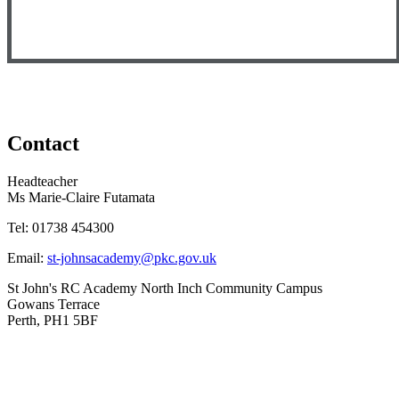
Contact
Headteacher
Ms Marie-Claire Futamata
Tel:
01738 454300
Email:
st-johnsacademy@pkc.gov.uk
St John's RC Academy
North Inch Community Campus
Gowans Terrace
Perth, PH1 5BF