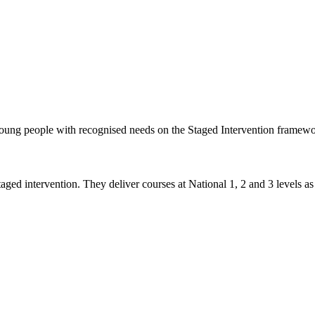
 young people with recognised needs on the Staged Intervention framew
taged intervention. They deliver courses at National 1, 2 and 3 levels as