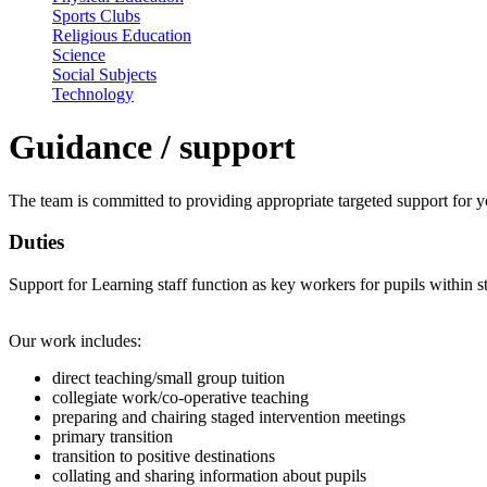
Sports Clubs
Religious Education
Science
Social Subjects
Technology
Guidance / support
The team is committed to providing appropriate targeted support for
Duties
Support for Learning staff function as key workers for pupils within s
Our work includes:
direct teaching/small group tuition
collegiate work/co-operative teaching
preparing and chairing staged intervention meetings
primary transition
transition to positive destinations
collating and sharing information about pupils