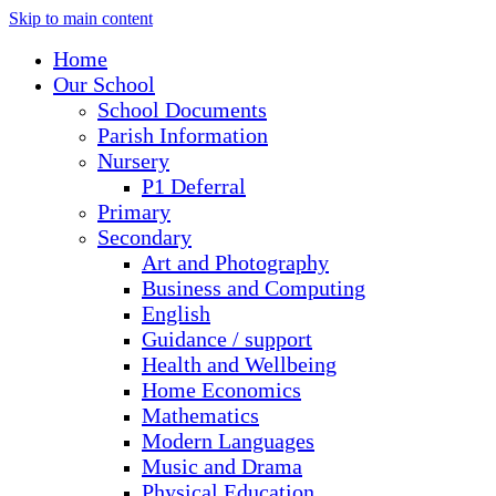
Skip to main content
Home
Our School
School Documents
Parish Information
Nursery
P1 Deferral
Primary
Secondary
Art and Photography
Business and Computing
English
Guidance / support
Health and Wellbeing
Home Economics
Mathematics
Modern Languages
Music and Drama
Physical Education