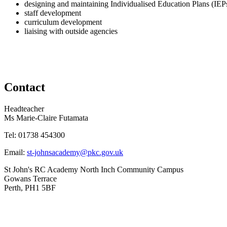
designing and maintaining Individualised Education Plans (IEP
staff development
curriculum development
liaising with outside agencies
Contact
Headteacher
Ms Marie-Claire Futamata
Tel:
01738 454300
Email:
st-johnsacademy@pkc.gov.uk
St John's RC Academy
North Inch Community Campus
Gowans Terrace
Perth, PH1 5BF